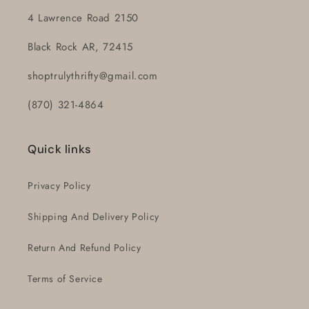
4 Lawrence Road 2150
Black Rock AR, 72415
shoptrulythrifty@gmail.com
(870) 321-4864
Quick links
Privacy Policy
Shipping And Delivery Policy
Return And Refund Policy
Terms of Service