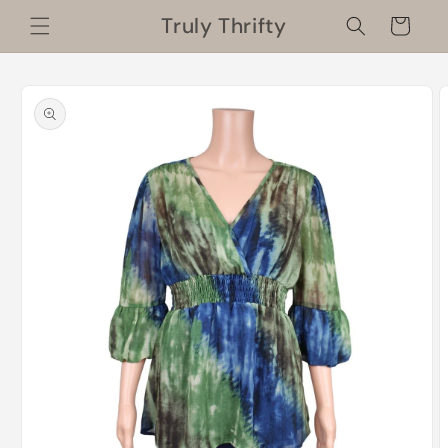
Skip to
Truly Thrifty
Cart
content
Skip to
product
information