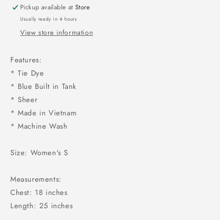
Pickup available at
Store
Usually ready in 4 hours
View store information
Features:
* Tie Dye
* Blue Built in Tank
* Sheer
* Made in Vietnam
* Machine Wash
Size: Women's S
Measurements:
Chest: 18 inches
Length: 25 inches