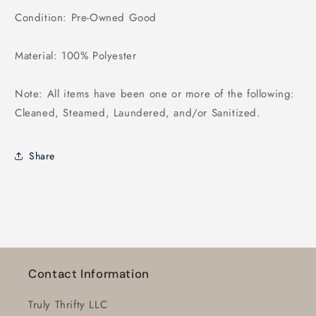
Condition: Pre-Owned Good
Material: 100% Polyester
Note: All items have been one or more of the following:
Cleaned, Steamed, Laundered, and/or Sanitized.
Share
Contact Information
Truly Thrifty LLC