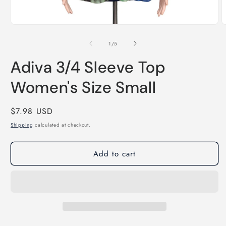
Open
O
media
m
1
2
of
1
/
5
in
i
modal
m
Adiva 3/4 Sleeve Top
Women's Size Small
Regular
$7.98 USD
price
Shipping
calculated at checkout.
Add to cart