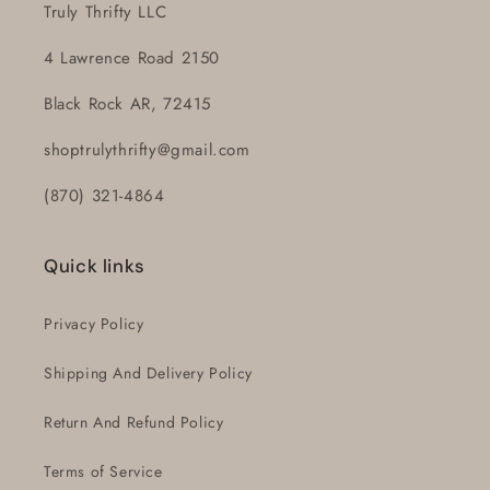
Truly Thrifty LLC
4 Lawrence Road 2150
Black Rock AR, 72415
shoptrulythrifty@gmail.com
(870) 321-4864
Quick links
Privacy Policy
Shipping And Delivery Policy
Return And Refund Policy
Terms of Service