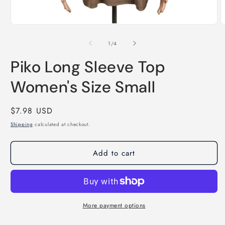
Open
O
media
m
1
2
of
1
/
4
in
i
modal
m
Piko Long Sleeve Top
Women's Size Small
Regular
$7.98 USD
price
Shipping
calculated at checkout.
Add to cart
More payment options