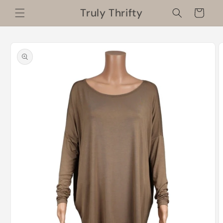
Skip to
Truly Thrifty
Cart
content
Skip to
product
information