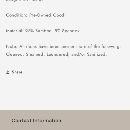
Condition: Pre-Owned Good
Material: 95% Bamboo, 5% Spandex
Note: All items have been one or more of the following:
Cleaned, Steamed, Laundered, and/or Sanitized.
Share
Contact Information