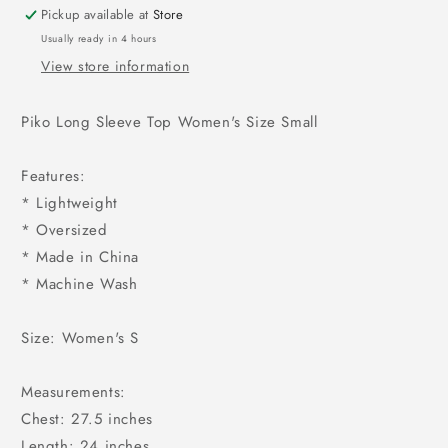
Pickup available at
Store
Usually ready in 4 hours
View store information
Piko Long Sleeve Top Women's Size Small
Features:
* Lightweight
* Oversized
* Made in China
* Machine Wash
Size: Women's S
Measurements:
Chest: 27.5 inches
Length: 24 inches